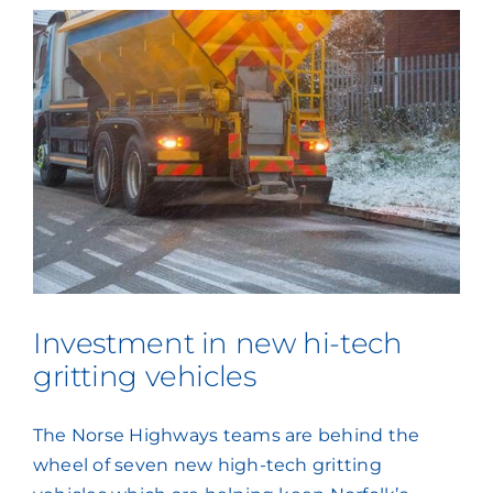
Investment in new hi-tech
gritting vehicles
The Norse Highways teams are behind the
wheel of seven new high-tech gritting