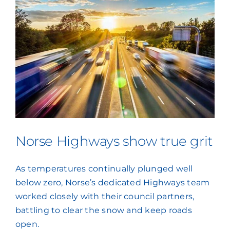
Norse Highways show true grit
As temperatures continually plunged well
below zero, Norse’s dedicated Highways team
worked closely with their council partners,
battling to clear the snow and keep roads
open.