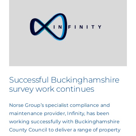
Successful Buckinghamshire
survey work continues
Norse Group’s specialist compliance and
maintenance provider, Infinity, has been
working successfully with Buckinghamshire
County Council to deliver a range of property