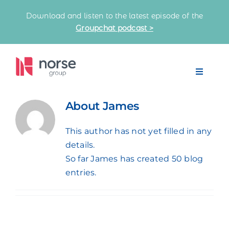
Skip
Download and listen to the latest episode of the
to
Groupchat podcast >
content
Toggle
Navigat
Home
About
James
This author has not yet filled in any
Our Partnerships
details.
So far James has created 50 blog
Latest News
entries.
Knowledge Bank