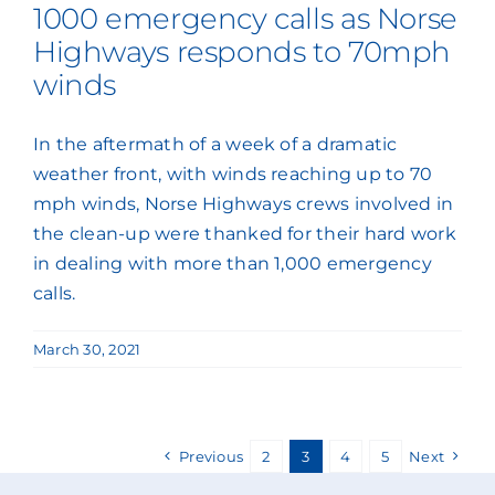
1000 emergency calls as Norse
Highways responds to 70mph
winds
In the aftermath of a week of a dramatic
weather front, with winds reaching up to 70
mph winds, Norse Highways crews involved in
the clean-up were thanked for their hard work
in dealing with more than 1,000 emergency
calls.
March 30, 2021
Previous
2
3
4
5
Next