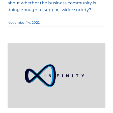
about whether the business community is
doing enough to support wider society?
November 14, 2022