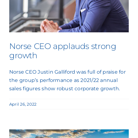
Norse CEO applauds strong
growth
Norse CEO Justin Galliford was full of praise for
the group’s performance as 2021/22 annual
sales figures show robust corporate growth.
April 26, 2022