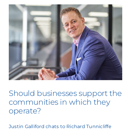
Press Coverage
Podcasts
Should businesses support the
communities in which they
operate?
Justin Galliford chats to Richard Tunnicliffe