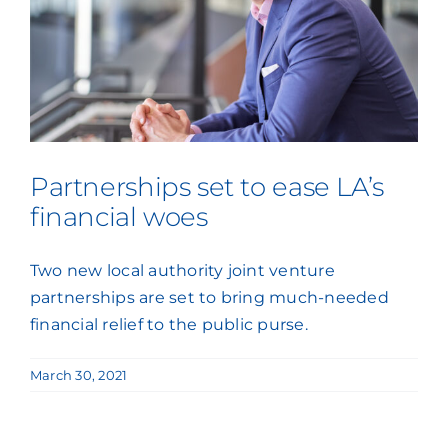
Partnerships set to ease LA’s
financial woes
Two new local authority joint venture
partnerships are set to bring much-needed
financial relief to the public purse.
March 30, 2021