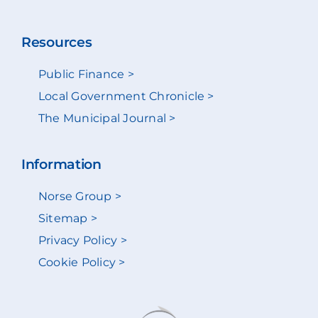
Resources
Public Finance >
Local Government Chronicle >
The Municipal Journal >
Information
Norse Group >
Sitemap >
Privacy Policy >
Cookie Policy >