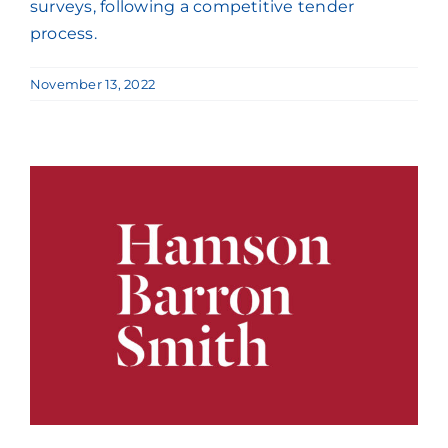
surveys, following a competitive tender
process.
November 13, 2022