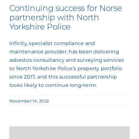
Continuing success for Norse
partnership with North
Yorkshire Police
Infinity, specialist compliance and
maintenance provider, has been delivering
asbestos consultancy and surveying services
to North Yorkshire Police’s property portfolio
since 2017, and this successful partnership
looks likely to continue long-term.
November 14, 2022