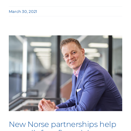
March 30, 2021
New Norse partnerships help