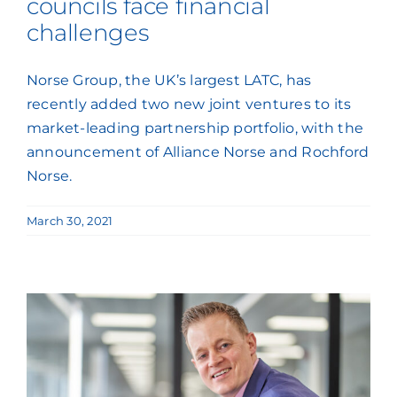
councils face financial
challenges
Norse Group, the UK’s largest LATC, has
recently added two new joint ventures to its
market-leading partnership portfolio, with the
announcement of Alliance Norse and Rochford
Norse.
March 30, 2021