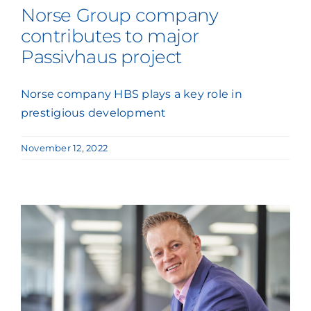
Norse Group company
contributes to major
Passivhaus project
Norse company HBS plays a key role in
prestigious development
November 12, 2022