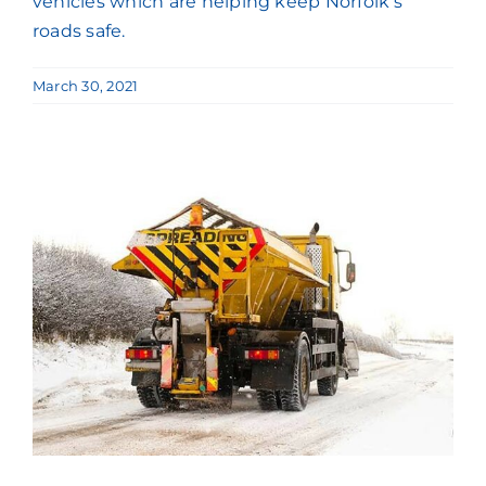
vehicles which are helping keep Norfolk’s
roads safe.
March 30, 2021