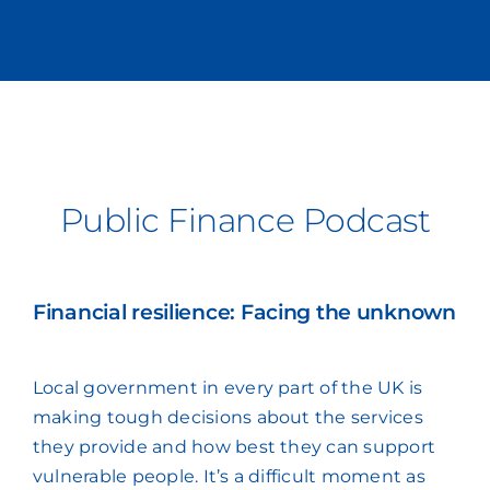
Public Finance Podcast
Financial resilience: Facing the unknown
Local government in every part of the UK is
making tough decisions about the services
they provide and how best they can support
vulnerable people. It’s a difficult moment as