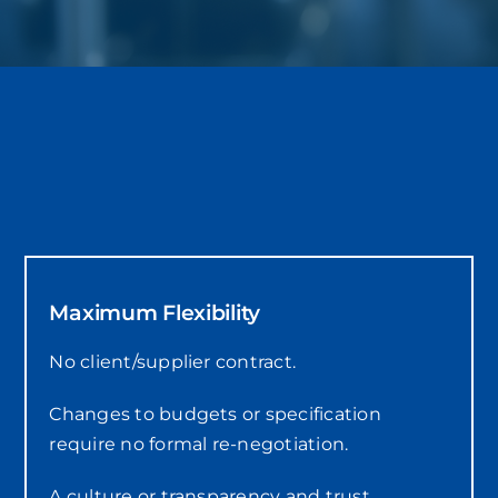
Maximum Flexibility
No client/supplier contract.
Changes to budgets or specification
require no formal re-negotiation.
A culture or transparency and trust.