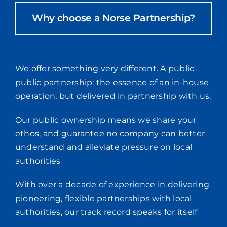
Why choose a Norse Partnership?
We offer something very different. A public-
public partnership: the essence of an in-house
operation, but delivered in partnership with us.
Our public ownership means we share your
ethos, and guarantee no company can better
understand and alleviate pressure on local
authorities
With over a decade of experience in delivering
pioneering, flexible partnerships with local
authorities, our track record speaks for itself