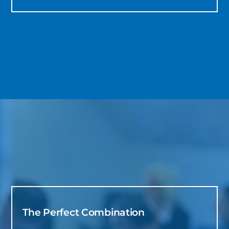
The Perfect Combination