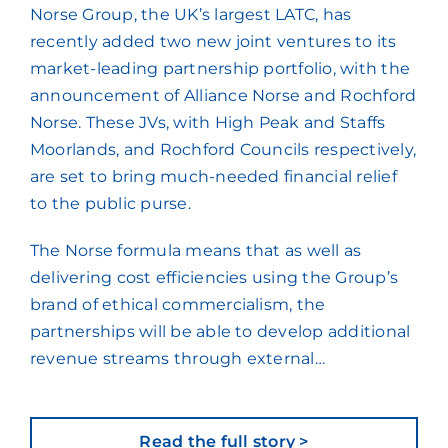
Norse Group, the UK’s largest LATC, has
recently added two new joint ventures to its
market-leading partnership portfolio, with the
announcement of Alliance Norse and Rochford
Norse. These JVs, with High Peak and Staffs
Moorlands, and Rochford Councils respectively,
are set to bring much-needed financial relief
to the public purse.
The Norse formula means that as well as
delivering cost efficiencies using the Group’s
brand of ethical commercialism, the
partnerships will be able to develop additional
revenue streams through external…
Read the full story >