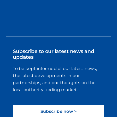
Subscribe to our latest news and
updates
To be kept informed of our latest news,
the latest developments in our
partnerships, and our thoughts on the
local authority trading market.
Subscribe now >