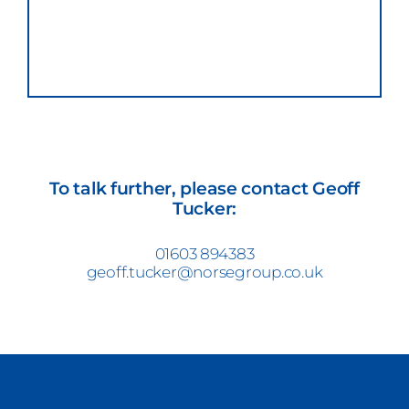
To talk further, please contact Geoff
Tucker:
01603 894383
geoff.tucker@norsegroup.co.uk