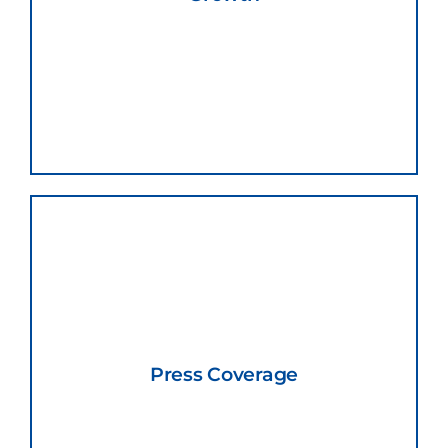
Press Coverage