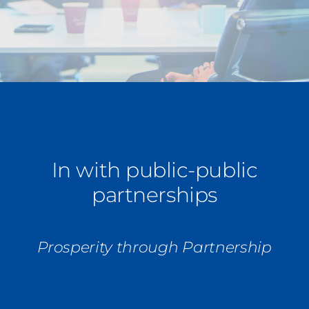
Press Coverage
Podcasts
In with public-public
partnerships
Prosperity through Partnership