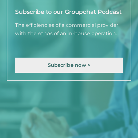
Subscribe to our Groupchat Podcast
The efficiencies of a commercial provider
with the ethos of an in-house operation.
Subscribe now >