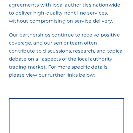
agreements with local authorities nationwide,
to deliver high-quality front line services,
without compromising on service delivery.
Our partnerships continue to receive positive
coverage, and our senior team often
contribute to discussions, research, and topical
debate on all aspects of the local authority
trading market. For more specific details,
please view our further links below: