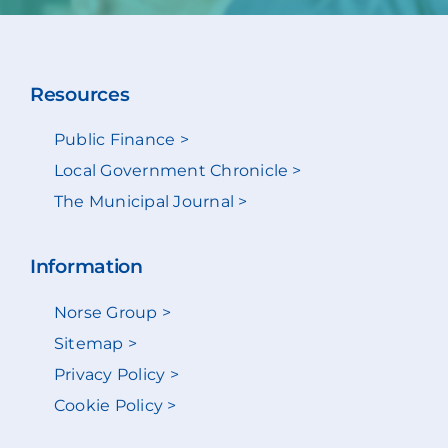
Resources
Public Finance >
Local Government Chronicle >
The Municipal Journal >
Information
Norse Group >
Sitemap >
Privacy Policy >
Cookie Policy >