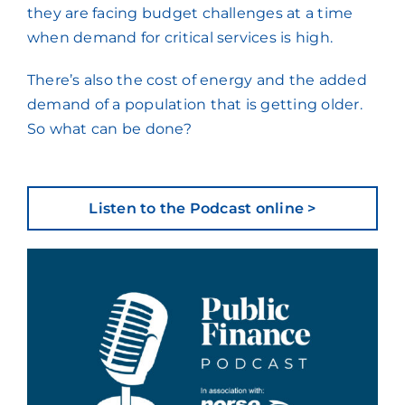
they are facing budget challenges at a time
when demand for critical services is high.
There’s also the cost of energy and the added
demand of a population that is getting older.
So what can be done?
Listen to the Podcast online >