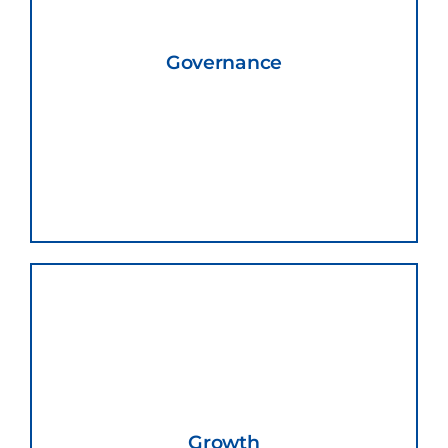
Governance
Growth