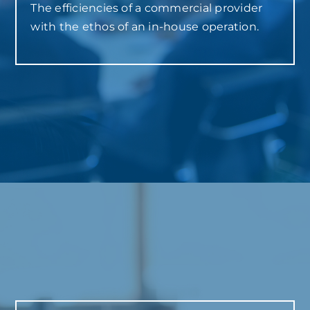
The efficiencies of a commercial provider
with the ethos of an in-house operation.