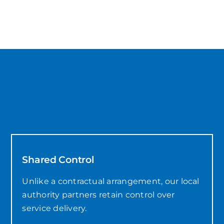
Shared Control
Unlike a contractual arrangement, our local
authority partners retain control over
service delivery.