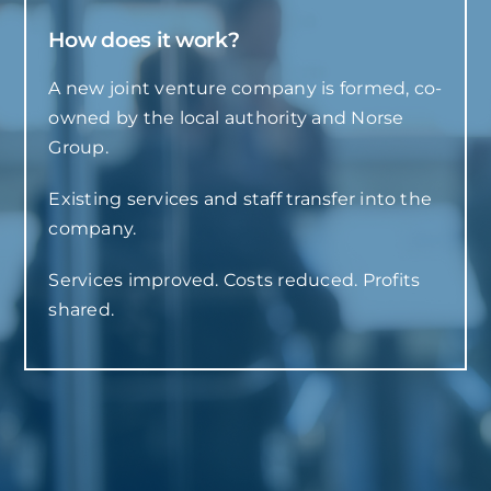
How does it work?
A new joint venture company is formed, co-
owned by the local authority and Norse
Group.
Existing services and staff transfer into the
company.
Services improved. Costs reduced. Profits
shared.