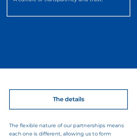
The details
The flexible nature of our partnerships means
each one is different, allowing us to form