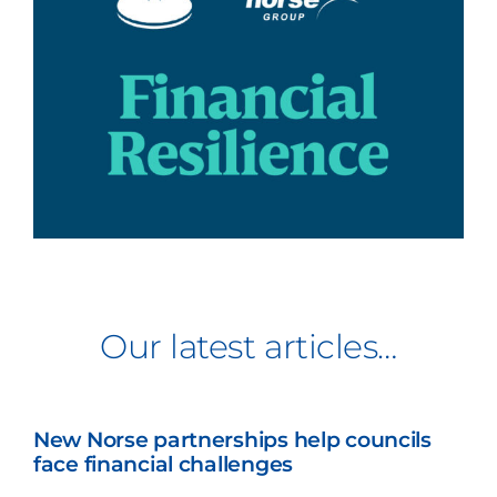
Our latest articles…
New Norse partnerships help councils
face financial challenges