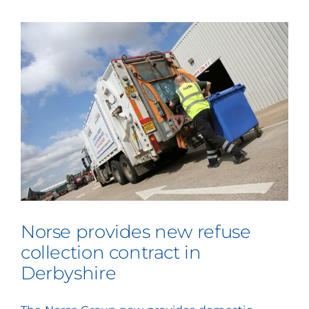
Norse provides new refuse
collection contract in
Derbyshire