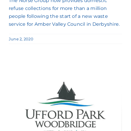
The Norse Group now provides domestic
refuse collections for more than a million
people following the start of a new waste
service for Amber Valley Council in Derbyshire.
June 2, 2020