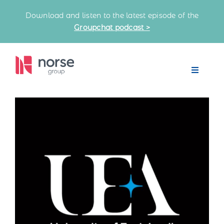
Skip
Download and listen to the latest episode of the
to
Groupchat podcast >
content
Toggle
Navigat
Home
Our Partnerships
Latest News
Knowledge Bank