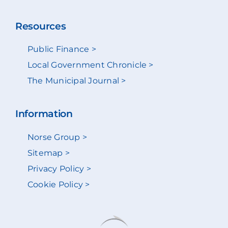
Resources
Public Finance >
Local Government Chronicle >
The Municipal Journal >
Information
Norse Group >
Sitemap >
Privacy Policy >
Cookie Policy >