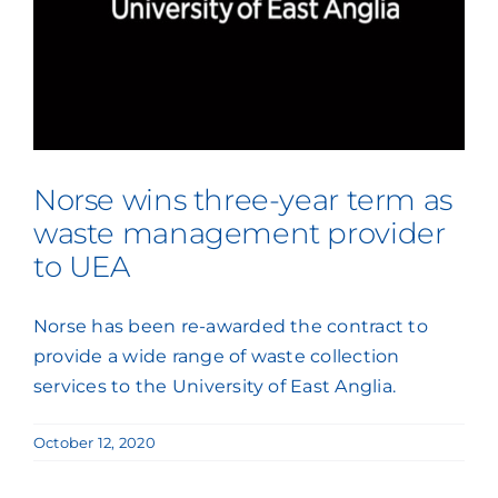
Press Coverage
Podcasts
Norse wins three-year term as
waste management provider
to UEA
Norse has been re-awarded the contract to
provide a wide range of waste collection
services to the University of East Anglia.
October 12, 2020