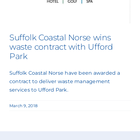
Suffolk Coastal Norse wins
waste contract with Ufford
Park
Suffolk Coastal Norse have been awarded a
contract to deliver waste management
services to Ufford Park.
March 9, 2018