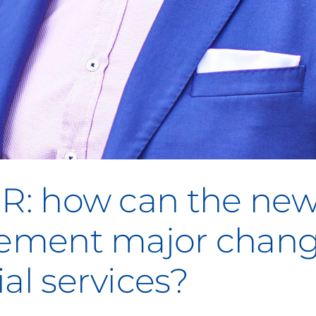
GR: how can the ne
plement major chan
al services?