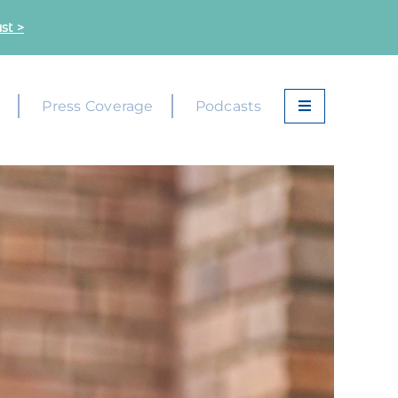
st >
k
Press Coverage
Podcasts