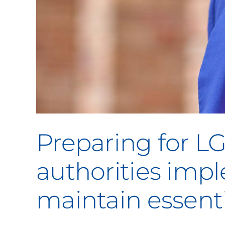
Preparing for L
authorities im
maintain essenti