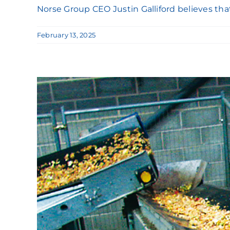
Norse Group CEO Justin Galliford believes that c
February 13, 2025