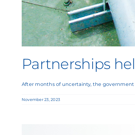
Partnerships he
After months of uncertainty, the government
November 23, 2023