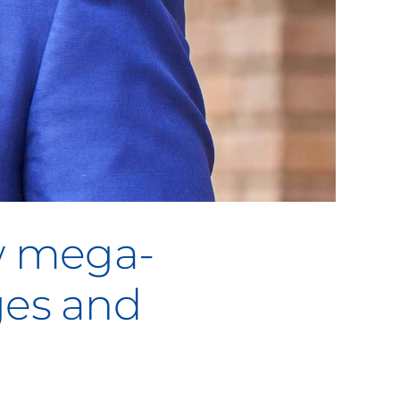
w mega-
ges and