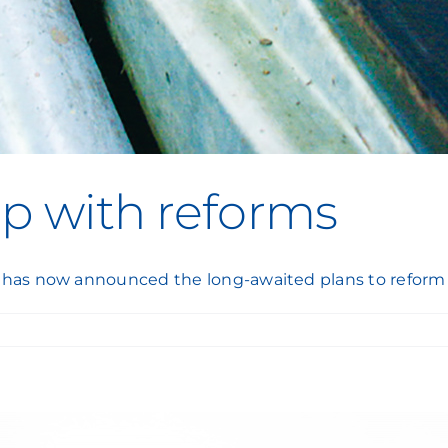
lp with reforms
 has now announced the long-awaited plans to reform 