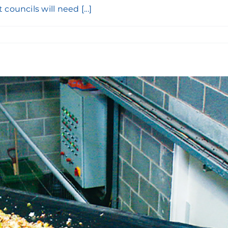
ouncils will need [...]