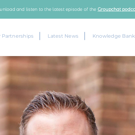
nload and listen to the latest episode of the
Groupchat podca
 Partnerships
Latest News
Knowledge Ban