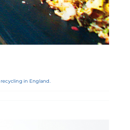
recycling in England.