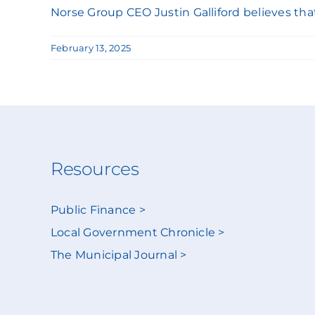
Norse Group CEO Justin Galliford believes that c
February 13, 2025
Resources
Public Finance >
Local Government Chronicle >
The Municipal Journal >