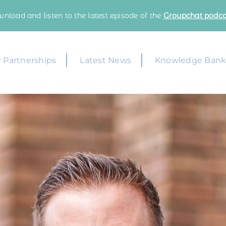
nload and listen to the latest episode of the
Groupchat podca
 Partnerships
Latest News
Knowledge Ban