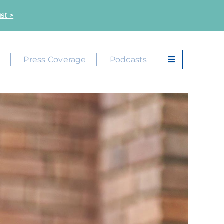
st >
k
Press Coverage
Podcasts