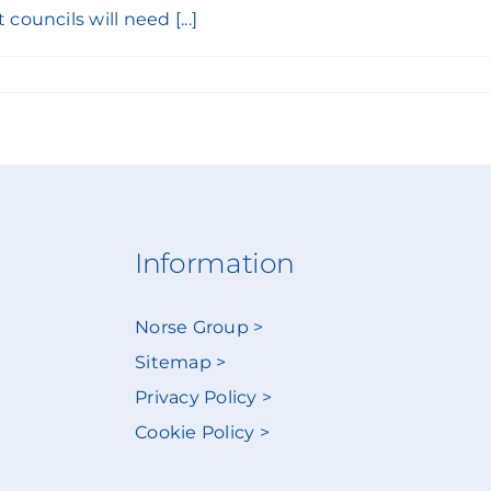
ouncils will need [...]
Information
Norse Group >
Sitemap >
Privacy Policy >
Cookie Policy >