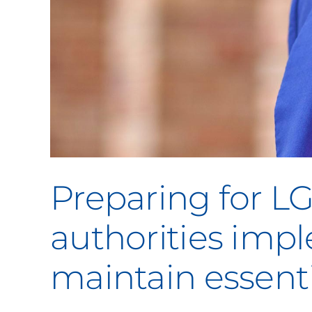
Preparing for L
authorities im
maintain essenti