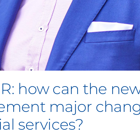
GR: how can the ne
plement major chan
al services?