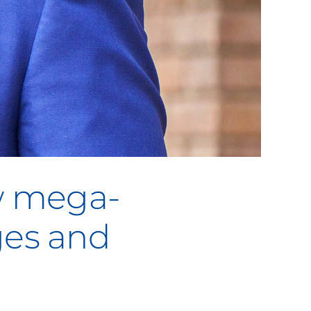
w mega-
ges and