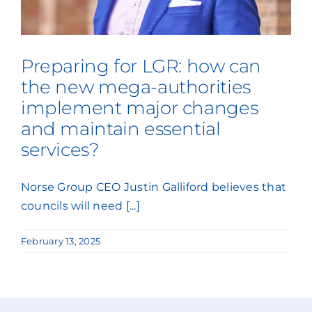
Press Coverage
Podcasts
Preparing for LGR: how can
the new mega-authorities
implement major changes
and maintain essential
services?
Norse Group CEO Justin Galliford believes that
councils will need [...]
February 13, 2025