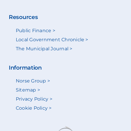
Resources
Public Finance >
Local Government Chronicle >
The Municipal Journal >
Information
Norse Group >
Sitemap >
Privacy Policy >
Cookie Policy >