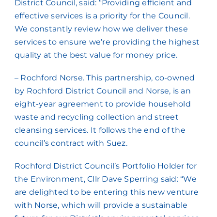
District Council, said: “Providing efficient and
effective services is a priority for the Council.
We constantly review how we deliver these
services to ensure we’re providing the highest
quality at the best value for money price.
– Rochford Norse. This partnership, co-owned
by Rochford District Council and Norse, is an
eight-year agreement to provide household
waste and recycling collection and street
cleansing services. It follows the end of the
council’s contract with Suez.
Rochford District Council’s Portfolio Holder for
the Environment, Cllr Dave Sperring said: “We
are delighted to be entering this new venture
with Norse, which will provide a sustainable