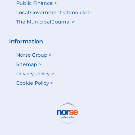
Public Finance >
Local Government Chronicle >
The Municipal Journal >
Information
Norse Group >
Sitemap >
Privacy Policy >
Cookie Policy >