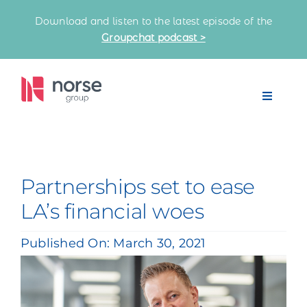
Skip
Download and listen to the latest episode of the
to
Groupchat podcast >
content
Toggle
Navigat
Home
Our Partnerships
Partnerships set to ease
LA’s financial woes
Latest News
Published On: March 30, 2021
Knowledge Bank