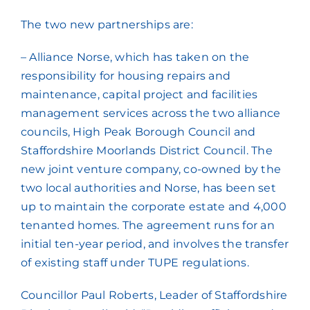
The two new partnerships are:
– Alliance Norse, which has taken on the
responsibility for housing repairs and
maintenance, capital project and facilities
management services across the two alliance
councils, High Peak Borough Council and
Staffordshire Moorlands District Council. The
new joint venture company, co-owned by the
two local authorities and Norse, has been set
up to maintain the corporate estate and 4,000
tenanted homes. The agreement runs for an
initial ten-year period, and involves the transfer
of existing staff under TUPE regulations.
Councillor Paul Roberts, Leader of Staffordshire