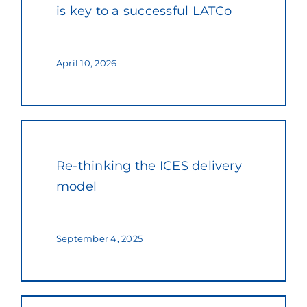
is key to a successful LATCo
April 10, 2026
Re-thinking the ICES delivery
model
September 4, 2025