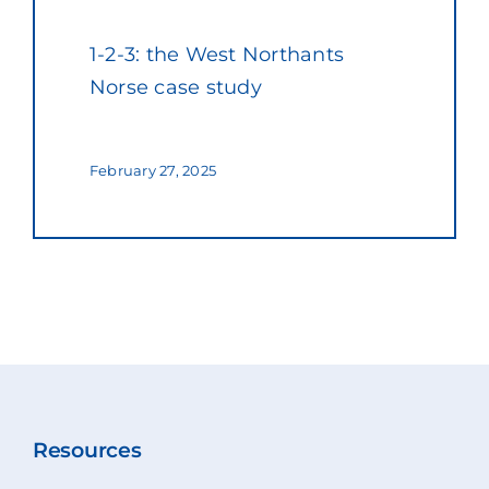
1-2-3: the West Northants
Norse case study
February 27, 2025
Resources