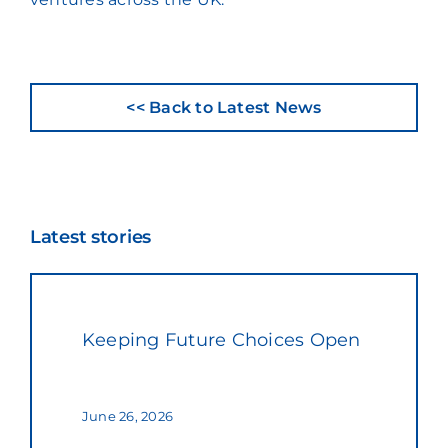
<< Back to Latest News
Latest stories
Keeping Future Choices Open
June 26, 2026