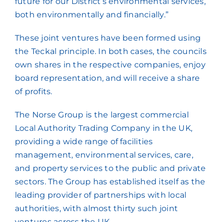
future for our District’s environmental services,
both environmentally and financially.”
These joint ventures have been formed using
the Teckal principle. In both cases, the councils
own shares in the respective companies, enjoy
board representation, and will receive a share
of profits.
The Norse Group is the largest commercial
Local Authority Trading Company in the UK,
providing a wide range of facilities
management, environmental services, care,
and property services to the public and private
sectors. The Group has established itself as the
leading provider of partnerships with local
authorities, with almost thirty such joint
ventures across the UK.