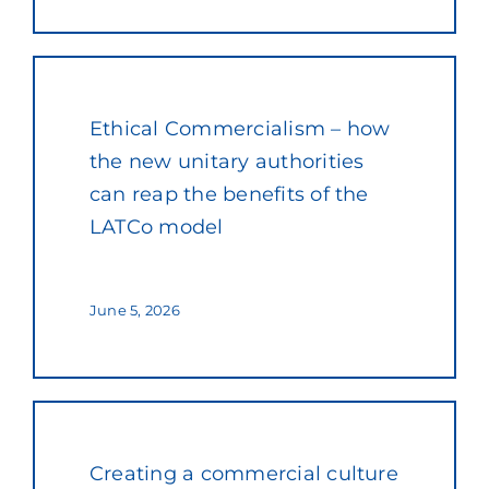
Ethical Commercialism – how
the new unitary authorities
can reap the benefits of the
LATCo model
June 5, 2026
Creating a commercial culture