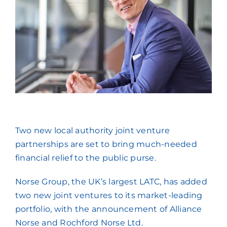
Press Coverage
Podcasts
Two new local authority joint venture
partnerships are set to bring much-needed
financial relief to the public purse.
Norse Group, the UK’s largest LATC, has added
two new joint ventures to its market-leading
portfolio, with the announcement of Alliance
Norse and Rochford Norse Ltd.