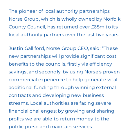
The pioneer of local authority partnerships
Norse Group, which is wholly owned by Norfolk
County Council, has returned over £65m to its
local authority partners over the last five years.
Justin Galliford, Norse Group CEO, said: “These
new partnerships will provide significant cost
benefits to the councils, firstly via efficiency
savings, and secondly, by using Norse’s proven
commercial experience to help generate vital
additional funding through winning external
contracts and developing new business
streams. Local authorities are facing severe
financial challenges; by growing and sharing
profits we are able to return money to the
public purse and maintain services.